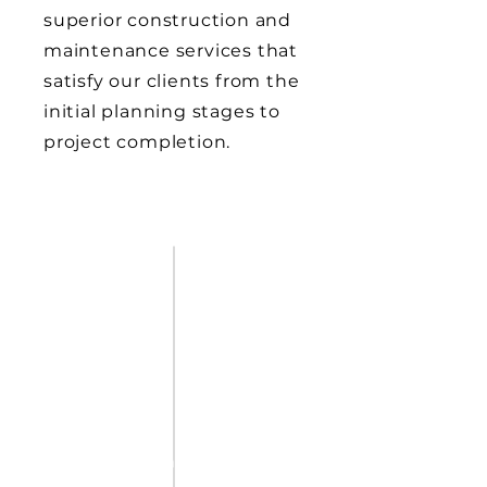
superior construction and
maintenance services that
satisfy our clients from the
initial planning stages to
project completion.
JOIN OUR TEAM
Explore
Opportunities in
Athletic Construction
Join our team of