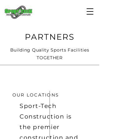
PARTNERS
Building Quality Sports Facilities
TOGETHER
OUR LOCATIONS
Sport-Tech
Construction is
the premier
construction and