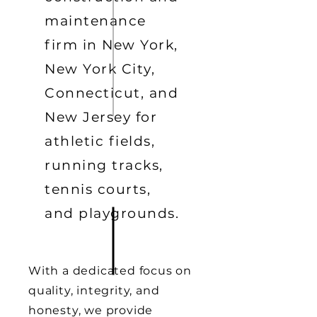
maintenance
firm in New York,
New York City,
Connecticut, and
New Jersey for
athletic fields,
running tracks,
tennis courts,
and playgrounds.
With a dedicated focus on
quality, integrity, and
honesty, we provide