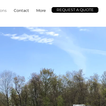
REQUEST A QUOTE
ions
Contact
More