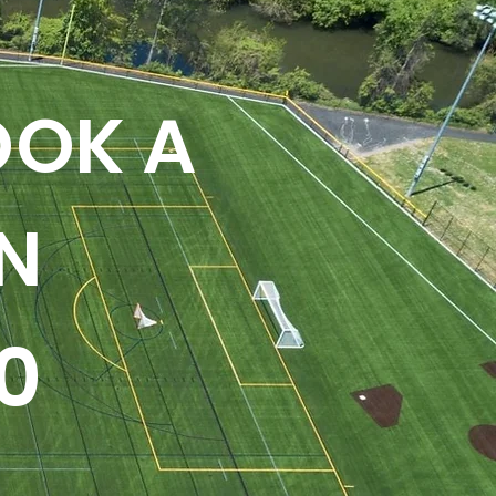
OOK A
N
0