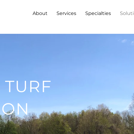
About
Services
Specialties
Solut
 TURF
ION