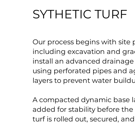
SYTHETIC TURF
Our process begins with site 
including excavation and gra
install an advanced drainage
using perforated pipes and 
layers to prevent water build
A compacted dynamic base la
added for stability before the
turf is rolled out, secured, and 