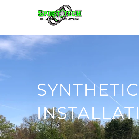
SYNTHETIC
INSTALLAT