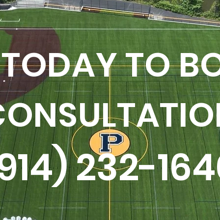
 TODAY TO B
CONSULTATIO
(914) 232-164