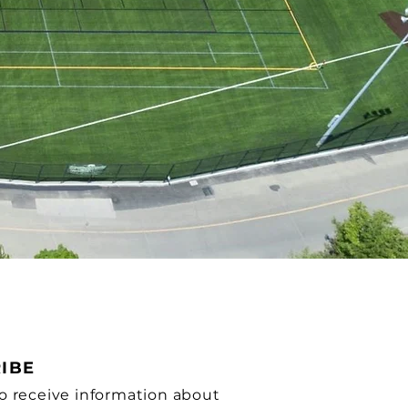
IBE
o receive information about