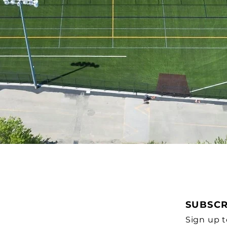
SUBSCR
Sign up t