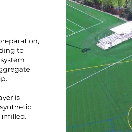
preparation,
ding to
 system
aggregate
up.
yer is
 synthetic
infilled.